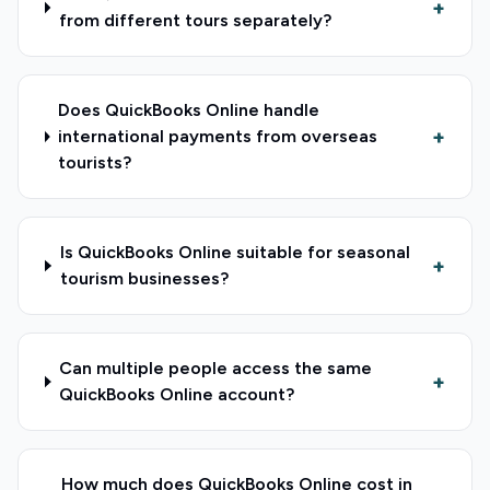
+
from different tours separately?
Does QuickBooks Online handle
+
international payments from overseas
tourists?
Is QuickBooks Online suitable for seasonal
+
tourism businesses?
Can multiple people access the same
+
QuickBooks Online account?
How much does QuickBooks Online cost in