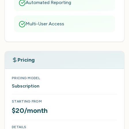
Automated Reporting
Multi-User Access
Pricing
PRICING MODEL
Subscription
STARTING FROM
$20/month
DETAILS