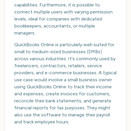
capabilities. Furthermore, it is possible to
connect multiple users with varying permission
levels, ideal for companies with dedicated
bookkeepers, accountants, or multiple
managers.
QuickBooks Online is particularly well-suited for
small to medium-sized businesses (SMBs)
across various industries. It's commonly used by
freelancers, contractors, retailers, service
providers, and e-commerce businesses. A typical
use case would involve a small business owner
using QuickBooks Online to track their income
and expenses, create invoices for customers,
reconcile their bank statements, and generate
financial reports for tax purposes. They might
also use the software to manage their payroll
and track employee hours.