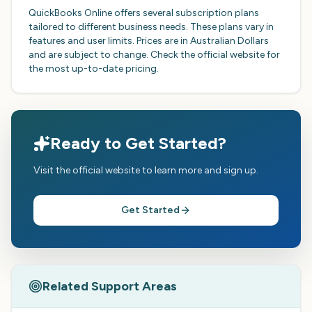
QuickBooks Online offers several subscription plans
tailored to different business needs. These plans vary in
features and user limits. Prices are in Australian Dollars
and are subject to change. Check the official website for
the most up-to-date pricing.
Ready to Get Started?
Visit the official website to learn more and sign up.
Get Started
Related Support Areas