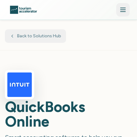
Skip to main content
Back to Solutions Hub
QuickBooks
Online