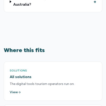
+
Australia?
Where this fits
SOLUTIONS
All solutions
The digital tools tourism operators run on.
View