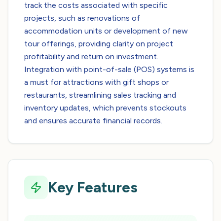
track the costs associated with specific
projects, such as renovations of
accommodation units or development of new
tour offerings, providing clarity on project
profitability and return on investment.
Integration with point-of-sale (POS) systems is
a must for attractions with gift shops or
restaurants, streamlining sales tracking and
inventory updates, which prevents stockouts
and ensures accurate financial records.
Key Features