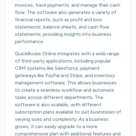
invoices, track payments, and manage their cash
flow. The software also generates a variety of
financial reports, such as profit and loss
statements, balance sheets, and cash flow
statements, providing insights into business
performance.
QuickBooks Online integrates with a wide range
of third-party applications, including popular
CRM systems like Salesforce, payment
gateways like PayPal and Stripe, and inventory
management software. This allows businesses
to create a seamless workflow and automate
tasks across different departments. The
software is also scalable, with different
subscription plans available to suit businesses of
varying sizes and complexity. As a business
grows, it can easily upgrade to a more
comprehensive plan with additional features and