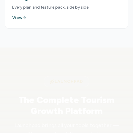
Every plan and feature pack, side by side.
View
LAUNCHPAD
The Complete Tourism
Growth Platform
Launchpad brings all your tools together —