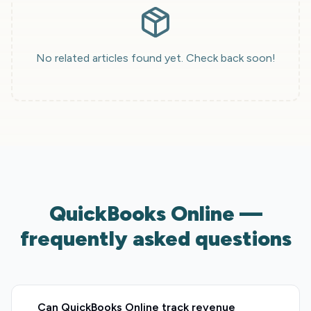
No related articles found yet. Check back soon!
QuickBooks Online —
frequently asked questions
Can QuickBooks Online track revenue