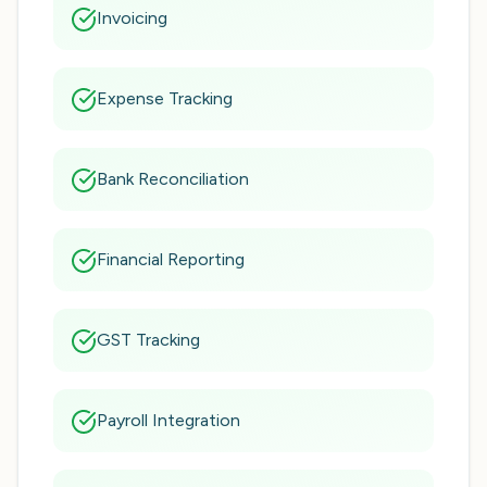
Invoicing
Expense Tracking
Bank Reconciliation
Financial Reporting
GST Tracking
Payroll Integration