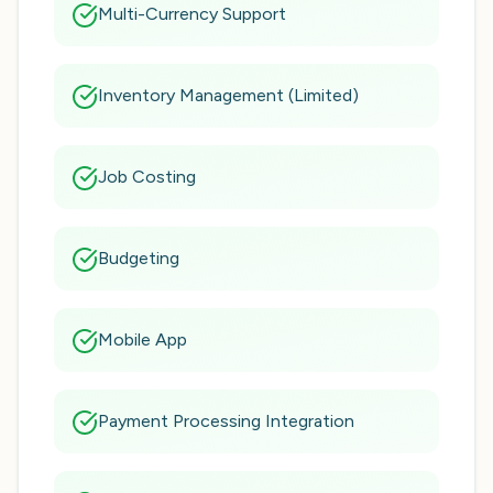
Multi-Currency Support
Inventory Management (Limited)
Job Costing
Budgeting
Mobile App
Payment Processing Integration