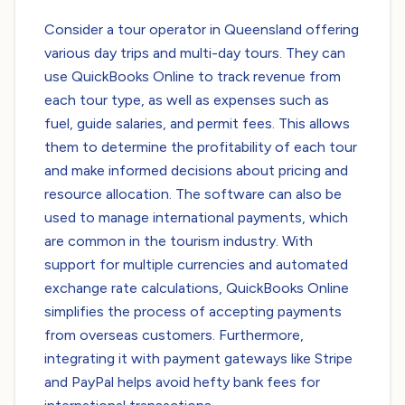
Consider a tour operator in Queensland offering
various day trips and multi-day tours. They can
use QuickBooks Online to track revenue from
each tour type, as well as expenses such as
fuel, guide salaries, and permit fees. This allows
them to determine the profitability of each tour
and make informed decisions about pricing and
resource allocation. The software can also be
used to manage international payments, which
are common in the tourism industry. With
support for multiple currencies and automated
exchange rate calculations, QuickBooks Online
simplifies the process of accepting payments
from overseas customers. Furthermore,
integrating it with payment gateways like Stripe
and PayPal helps avoid hefty bank fees for