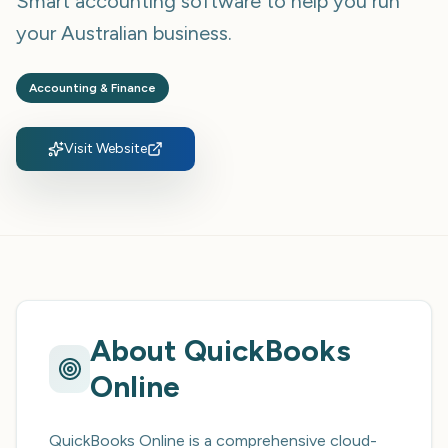
Smart accounting software to help you run
your Australian business.
Accounting & Finance
Visit Website
About
QuickBooks
Online
QuickBooks Online is a comprehensive cloud-