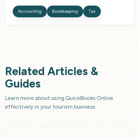
Accounting
Bookkeeping
Tax
Related Articles &
Guides
Learn more about using
QuickBooks Online
effectively in your tourism business