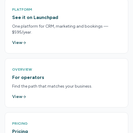
PLATFORM
See it on Launchpad
One platform for CRM, marketing and bookings —
$595/year.
View
OVERVIEW
For operators
Find the path that matches your business.
View
PRICING
Pricing