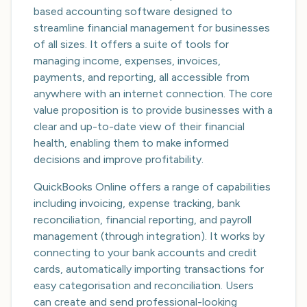
based accounting software designed to
streamline financial management for businesses
of all sizes. It offers a suite of tools for
managing income, expenses, invoices,
payments, and reporting, all accessible from
anywhere with an internet connection. The core
value proposition is to provide businesses with a
clear and up-to-date view of their financial
health, enabling them to make informed
decisions and improve profitability.
QuickBooks Online offers a range of capabilities
including invoicing, expense tracking, bank
reconciliation, financial reporting, and payroll
management (through integration). It works by
connecting to your bank accounts and credit
cards, automatically importing transactions for
easy categorisation and reconciliation. Users
can create and send professional-looking