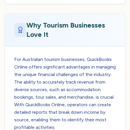
Why Tourism Businesses
Love It
For Australian tourism businesses, QuickBooks
Online offers significant advantages in managing
the unique financial challenges of the industry.
The ability to accurately track revenue from
diverse sources, such as accommodation
bookings, tour sales, and merchandise, is crucial.
With QuickBooks Online, operators can create
detailed reports that break down income by
source, enabling them to identify their most
profitable activities.