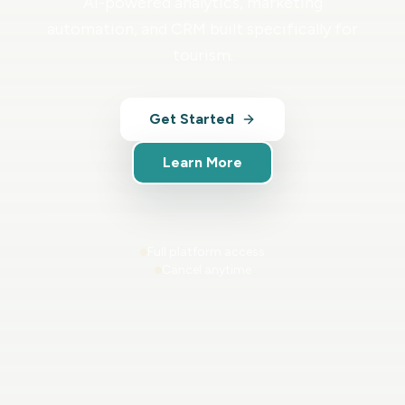
AI-powered analytics, marketing
automation, and CRM built specifically for
tourism.
Get Started
Learn More
Full platform access
Cancel anytime