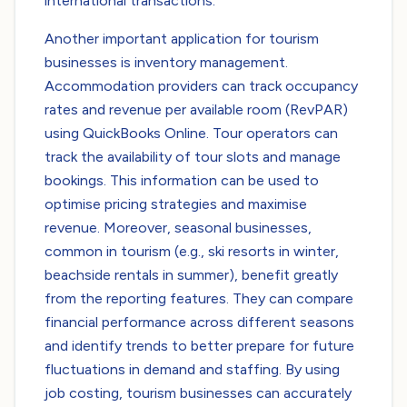
international transactions.
Another important application for tourism
businesses is inventory management.
Accommodation providers can track occupancy
rates and revenue per available room (RevPAR)
using QuickBooks Online. Tour operators can
track the availability of tour slots and manage
bookings. This information can be used to
optimise pricing strategies and maximise
revenue. Moreover, seasonal businesses,
common in tourism (e.g., ski resorts in winter,
beachside rentals in summer), benefit greatly
from the reporting features. They can compare
financial performance across different seasons
and identify trends to better prepare for future
fluctuations in demand and staffing. By using
job costing, tourism businesses can accurately