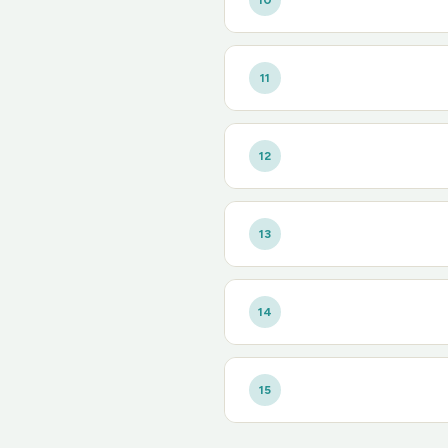
10
11
12
13
14
15