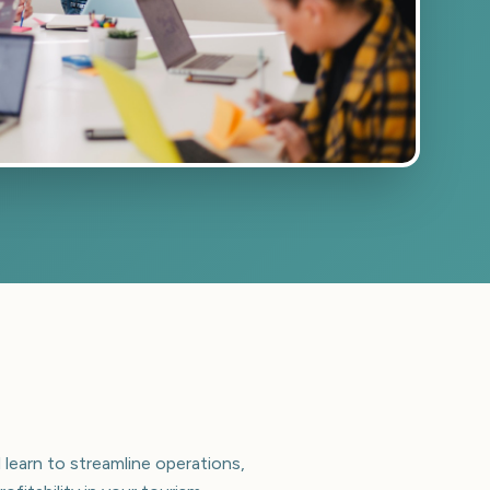
 learn to streamline operations,