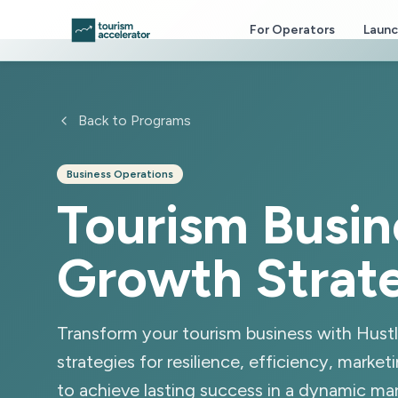
Skip to main content
For Operators
Laun
Back to Programs
Business Operations
Tourism Busin
Growth Strat
Transform your tourism business with Hust
strategies for resilience, efficiency, marketi
to achieve lasting success in a dynamic mar