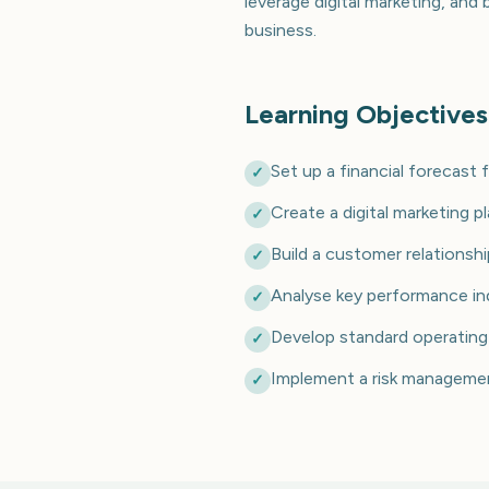
leverage digital marketing, and
business.
Learning Objectives
Set up a financial forecast 
✓
Create a digital marketing p
✓
Build a customer relation
✓
Analyse key performance in
✓
Develop standard operating
✓
Implement a risk management
✓