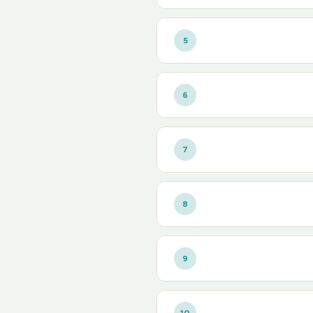
5
6
7
8
9