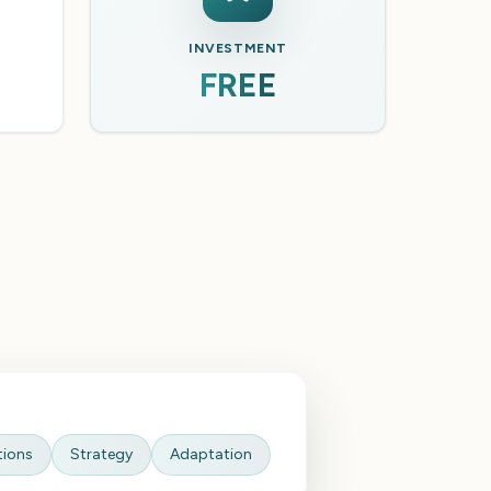
INVESTMENT
FREE
tions
Strategy
Adaptation