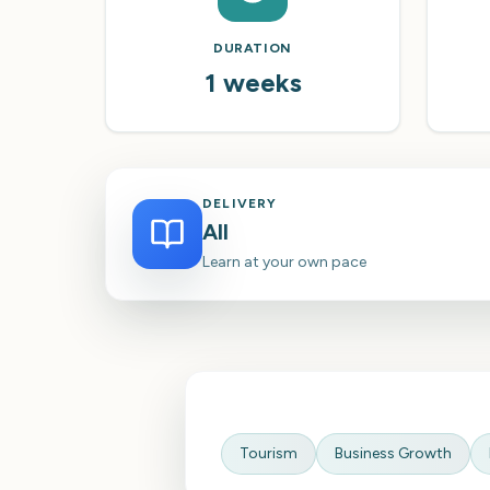
DURATION
1 weeks
DELIVERY
All
Learn at your own pace
Tourism
Business Growth