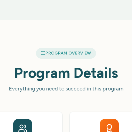
PROGRAM OVERVIEW
Program Details
Everything you need to succeed in this program