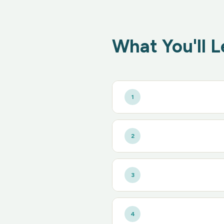
What You'll L
1
2
3
4