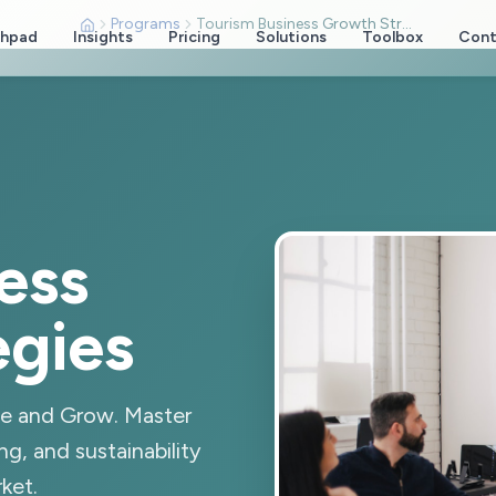
Programs
Tourism Business Growth Strategies
chpad
Insights
Pricing
Solutions
Toolbox
Cont
ess
egies
le and Grow. Master
ng, and sustainability
ket.