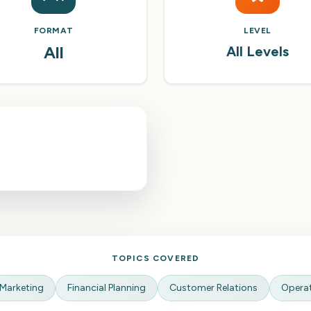
FORMAT
LEVEL
All
All Levels
TOPICS COVERED
Marketing
Financial Planning
Customer Relations
Opera