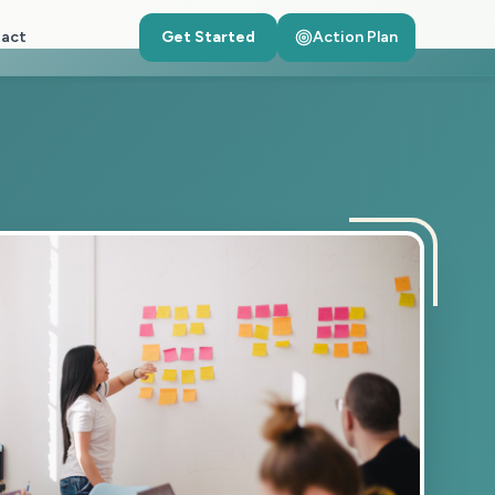
act
Get Started
Action Plan