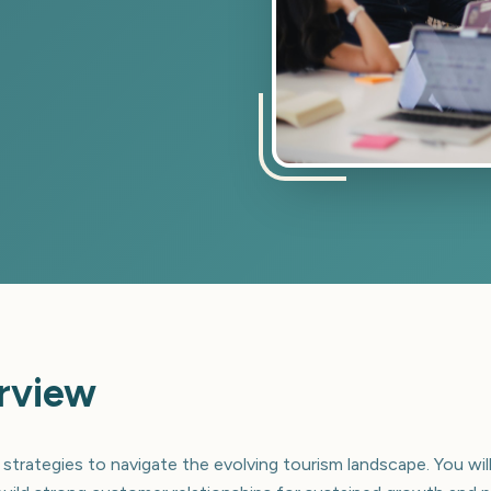
rview
 strategies to navigate the evolving tourism landscape. You will