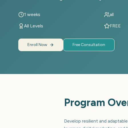
1 weeks
all
All Levels
FREE
Enroll Now
Free Consultation
Program Ove
Develop resilient and adaptable