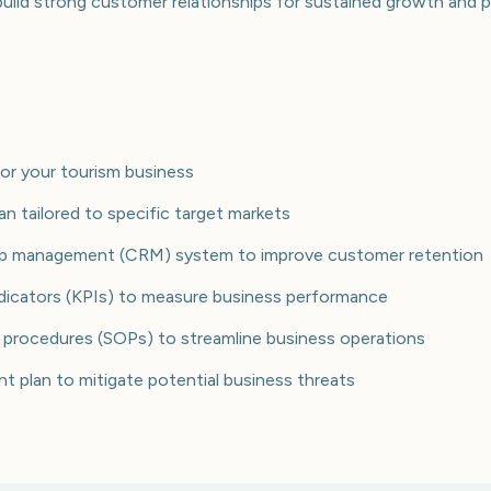
 build strong customer relationships for sustained growth and pr
for your tourism business
lan tailored to specific target markets
ship management (CRM) system to improve customer retention
dicators (KPIs) to measure business performance
 procedures (SOPs) to streamline business operations
 plan to mitigate potential business threats