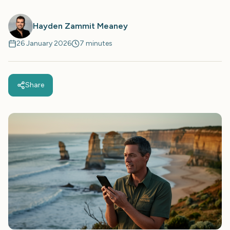
Hayden Zammit Meaney
26 January 2026
7 minutes
Share