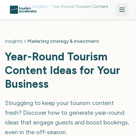
Skip to main content
Insights
Year Round Tourism Content Calendar
Insights
Marketing strategy & investment
Year-Round Tourism
Content Ideas for Your
Business
Struggling to keep your tourism content
fresh? Discover how to generate year-round
ideas that engage guests and boost bookings,
even in the off-season.