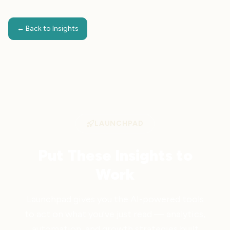
← Back to Insights
LAUNCHPAD
Put These Insights to
Work
Launchpad gives you the AI-powered tools
to act on what you've just read — analytics,
automation, and growth strategies built