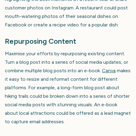
customer photos on Instagram. A restaurant could post
mouth-watering photos of their seasonal dishes on
Facebook or create a recipe video for a popular dish.
Repurposing Content
Maximise your efforts by repurposing existing content.
Turn a blog post into a series of social media updates, or
combine multiple blog posts into an e-book.
Canva
makes
it easy to resize and reformat content for different
platforms. For example, a long-form blog post about
hiking trails could be broken down into a series of shorter
social media posts with stunning visuals. An e-book
about local attractions could be offered as a lead magnet
to capture email addresses.