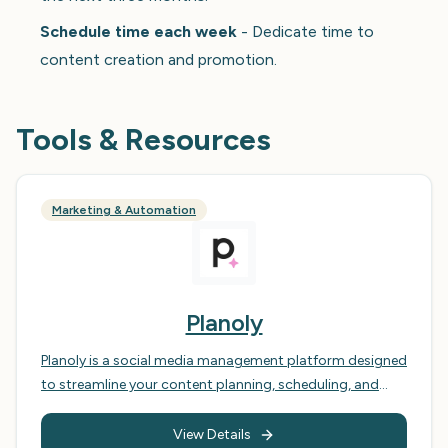
Schedule time each week
- Dedicate time to
content creation and promotion.
Tools & Resources
Marketing & Automation
Planoly
Planoly is a social media management platform designed
to streamline your content planning, scheduling, and
analytics across various social media platforms,
primarily Instagram, Pinterest, Facebook, Twitter, and
View Details