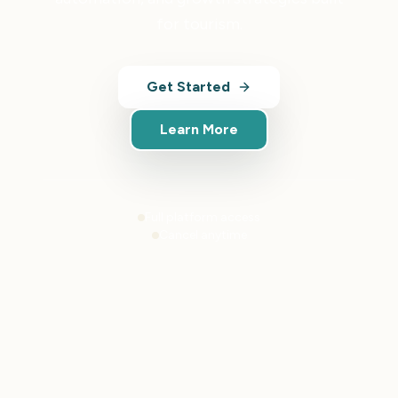
for tourism.
Get Started
Learn More
Full platform access
Cancel anytime