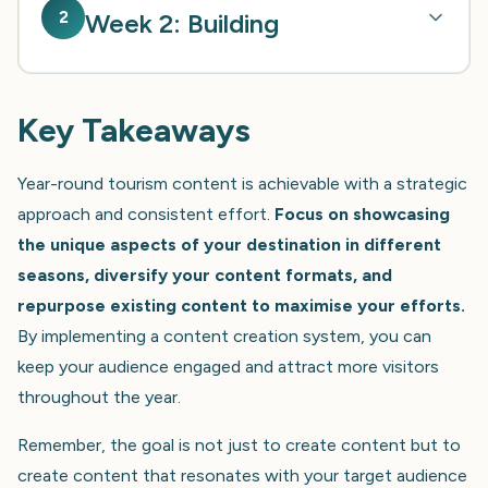
2
Week 2: Building
Key Takeaways
Year-round tourism content is achievable with a strategic
approach and consistent effort.
Focus on showcasing
the unique aspects of your destination in different
seasons, diversify your content formats, and
repurpose existing content to maximise your efforts.
By implementing a content creation system, you can
keep your audience engaged and attract more visitors
throughout the year.
Remember, the goal is not just to create content but to
create content that resonates with your target audience