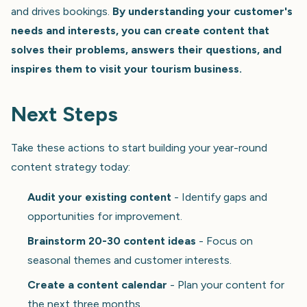
and drives bookings.
By understanding your customer's
needs and interests, you can create content that
solves their problems, answers their questions, and
inspires them to visit your tourism business.
Next Steps
Take these actions to start building your year-round
content strategy today:
Audit your existing content
- Identify gaps and
opportunities for improvement.
Brainstorm 20-30 content ideas
- Focus on
seasonal themes and customer interests.
Create a content calendar
- Plan your content for
the next three months.