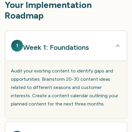
Your Implementation
Roadmap
1
Week 1: Foundations
Audit your existing content to identify gaps and
opportunities. Brainstorm 20-30 content ideas
related to different seasons and customer
interests. Create a content calendar outlining your
planned content for the next three months.