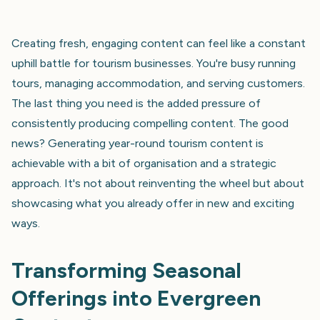
Creating fresh, engaging content can feel like a constant
uphill battle for tourism businesses. You're busy running
tours, managing accommodation, and serving customers.
The last thing you need is the added pressure of
consistently producing compelling content. The good
news? Generating year-round tourism content is
achievable with a bit of organisation and a strategic
approach. It's not about reinventing the wheel but about
showcasing what you already offer in new and exciting
ways.
Transforming Seasonal
Offerings into Evergreen