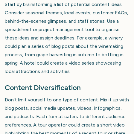
Start by brainstorming a list of potential content ideas.
Consider seasonal themes, local events, customer FAQs,
behind-the-scenes glimpses, and staff stories. Use a
spreadsheet or project management tool to organise
these ideas and assign deadlines. For example, a winery
could plan a series of blog posts about the winemaking
process, from grape harvesting in autumn to bottling in
spring. A hotel could create a video series showcasing
local attractions and activities.
Content Diversification
Don't limit yourself to one type of content. Mix it up with
blog posts, social media updates, videos, infographics,
and podcasts. Each format caters to different audience
preferences. A tour operator could create a short video
highlighting the best moments of a recent tour or share