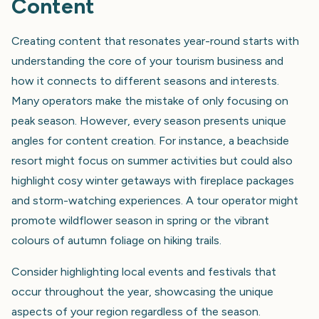
Content
Creating content that resonates year-round starts with
understanding the core of your tourism business and
how it connects to different seasons and interests.
Many operators make the mistake of only focusing on
peak season. However, every season presents unique
angles for content creation. For instance, a beachside
resort might focus on summer activities but could also
highlight cosy winter getaways with fireplace packages
and storm-watching experiences. A tour operator might
promote wildflower season in spring or the vibrant
colours of autumn foliage on hiking trails.
Consider highlighting local events and festivals that
occur throughout the year, showcasing the unique
aspects of your region regardless of the season.