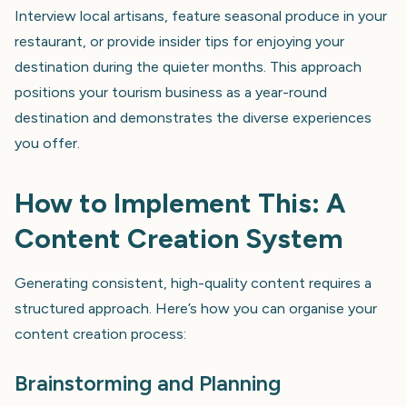
Interview local artisans, feature seasonal produce in your
restaurant, or provide insider tips for enjoying your
destination during the quieter months. This approach
positions your tourism business as a year-round
destination and demonstrates the diverse experiences
you offer.
How to Implement This: A
Content Creation System
Generating consistent, high-quality content requires a
structured approach. Here’s how you can organise your
content creation process:
Brainstorming and Planning