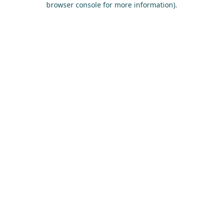
browser console for more information)
.