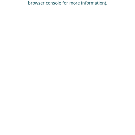
browser console for more information)
.