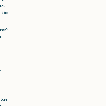
ord-
it be
user’s
e
s.
cture,
r