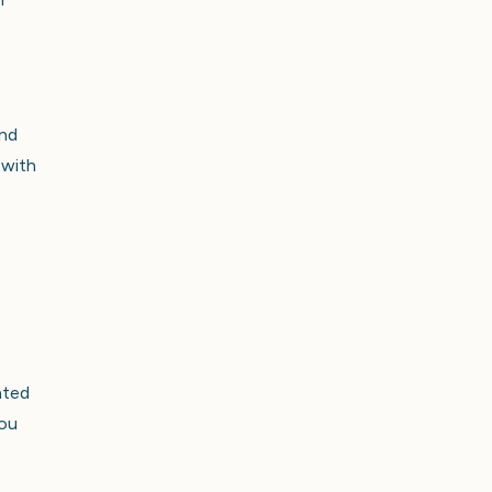
and
 with
ated
you