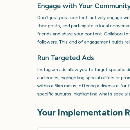
Engage with Your Communit
Don't just post content; actively engage wi
their posts, and participate in local conver
friends and share your content. Collaborate 
followers. This kind of engagement builds rel
Run Targeted Ads
Instagram ads allow you to target specific d
audiences, highlighting special offers or pr
within a 5km radius, offering a discount for 
specific suburbs, highlighting what’s special
Your Implementation