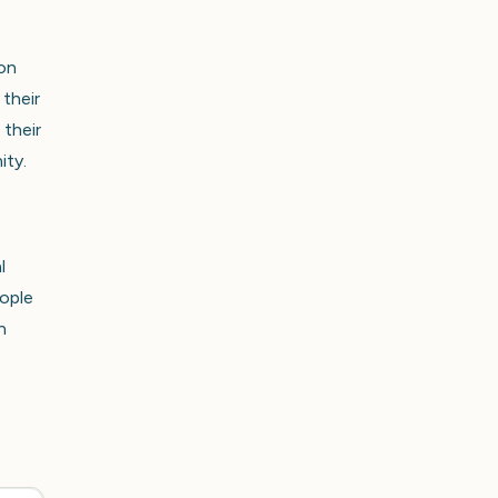
 on
 their
 their
ity.
l
eople
n