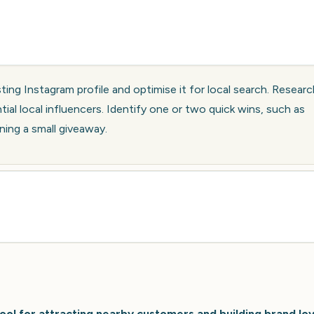
sting Instagram profile and optimise it for local search. Resear
tial local influencers. Identify one or two quick wins, such as
ning a small giveaway.
ool for attracting nearby customers and building brand loy