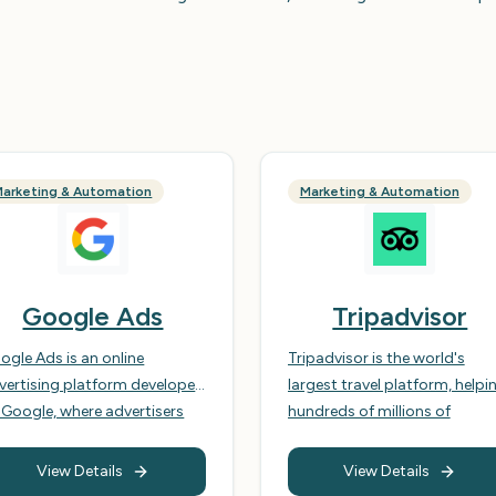
arketing & Automation
Marketing & Automation
Google Ads
Tripadvisor
ogle Ads is an online
Tripadvisor is the world's
vertising platform developed
largest travel platform, helpi
 Google, where advertisers
hundreds of millions of
d to display brief
travellers each month make
vertisements, service
every trip their best. It offers 
View Details
View Details
ferings, product listings, or
comprehensive suite of tools