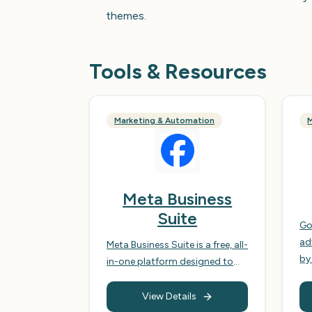
themes.
Tools & Resources
Marketing & Automation
M
Meta Business
Suite
Go
ad
Meta Business Suite is a free, all-
by
in-one platform designed to
bi
help businesses manage their
ad
Facebook and Instagram
View Details
of
accounts, streamlining their