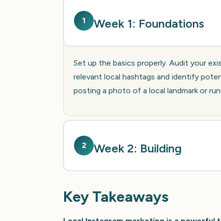
1
Week 1: Foundations
Set up the basics properly. Audit your exi
relevant local hashtags and identify poten
posting a photo of a local landmark or run
2
Week 2: Building
Key Takeaways
Local Instagram marketing is a powerful t