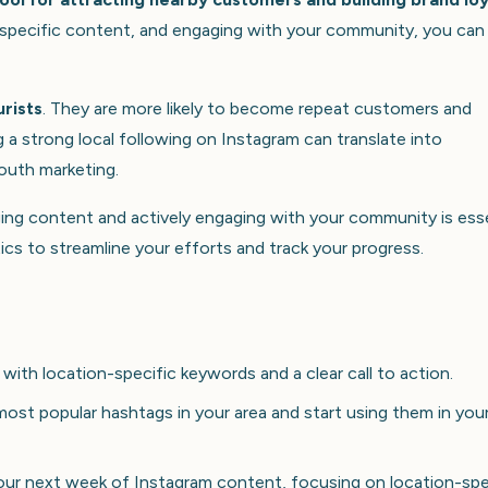
on-specific content, and engaging with your community, you can
urists
. They are more likely to become repeat customers and
a strong local following on Instagram can translate into
outh marketing.
ging content and actively engaging with your community is esse
ics to streamline your efforts and track your progress.
with location-specific keywords and a clear call to action.
most popular hashtags in your area and start using them in you
our next week of Instagram content, focusing on location-spe