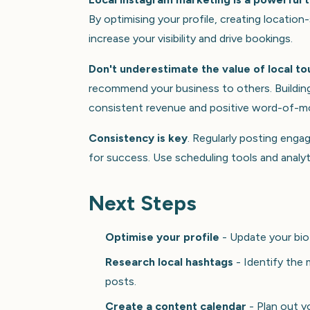
By optimising your profile, creating locati
increase your visibility and drive bookings.
Don't underestimate the value of local to
recommend your business to others. Building 
consistent revenue and positive word-of-m
Consistency is key
. Regularly posting enga
for success. Use scheduling tools and analyt
Next Steps
Optimise your profile
- Update your bio 
Research local hashtags
- Identify the 
posts.
Create a content calendar
- Plan out y