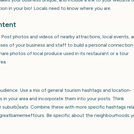
tion in your bio! Locals need to know where you are.
ntent
Post photos and videos of nearby attractions, local events, 
es of your business and staff to build a personal connection
hare photos of local produce used in its restaurant or a tour
rea.
audience. Use a mix of general tourism hashtags and location-
 in your area and incorporate them into your posts. Think
r suburb]eats. Combine these with more specific hashtags rel
#greatbarrierreeftours. Be specific about the neighbourhoods 