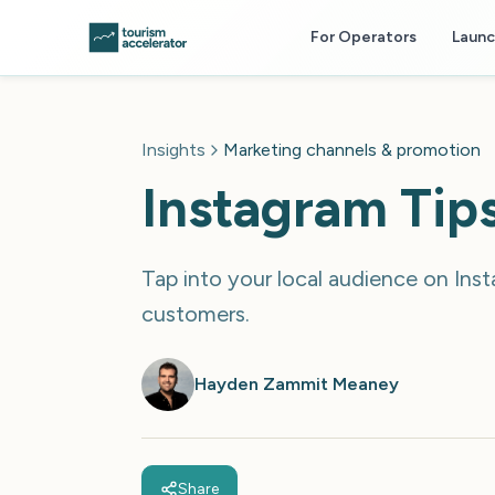
Skip to main content
For Operators
Laun
Insights
Marketing channels & promotion
Instagram Tips
Tap into your local audience on Inst
customers.
Hayden Zammit Meaney
Share