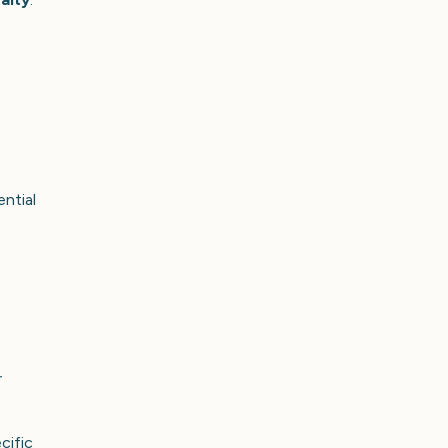
ntial
r
cific