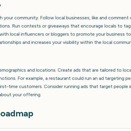
y
th your community. Follow local businesses, like and comment
sations. Run contests or giveaways that encourage locals to tag
with local influencers or bloggers to promote your business to
ationships and increases your visibility within the local commun
emographics and locations. Create ads that are tailored to loca
omotions. For example, a restaurant could run an ad targeting p
first-time customers. Consider running ads that target people i
 about your offering.
 Roadmap