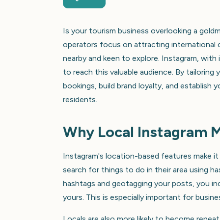
Is your tourism business overlooking a gold
operators focus on attracting international o
nearby and keen to explore. Instagram, with 
to reach this valuable audience. By tailoring
bookings, build brand loyalty, and establish 
residents.
Why Local Instagram M
Instagram's location-based features make it i
search for things to do in their area using 
hashtags and geotagging your posts, you incre
yours. This is especially important for busin
Locals are also more likely to become repea