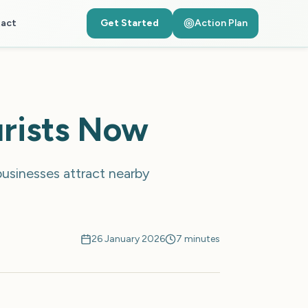
act
Get Started
Action Plan
urists Now
businesses attract nearby
26 January 2026
7 minutes