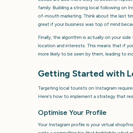
family. Building a strong local following on
of-mouth marketing. Think about the last tim
great if your business was top of mind bec
Finally, the algorithm is actually on your sid
location and interests. This means that if yo
more likely to be seen by them, leading to 
Getting Started with L
Targeting local tourists on Instagram require
Here's how to implement a strategy that res
Optimise Your Profile
Your Instagram profile is your virtual shopfron
write a compelling bio that highlights what m