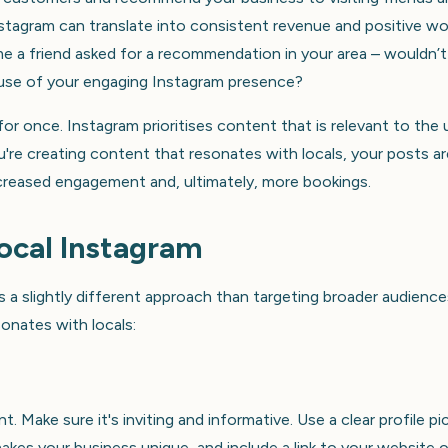
 Instagram can translate into consistent revenue and positive w
e a friend asked for a recommendation in your area – wouldn’t 
ause of your engaging Instagram presence?
e for once. Instagram prioritises content that is relevant to the 
u're creating content that resonates with locals, your posts ar
increased engagement and, ultimately, more bookings.
ocal Instagram
s a slightly different approach than targeting broader audience
onates with locals:
t. Make sure it's inviting and informative. Use a clear profile pi
akes your business unique, and include a link to your website o