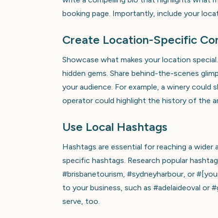
booking page. Importantly, include your loca
Create Location-Specific Co
Showcase what makes your location special. 
hidden gems. Share behind-the-scenes glimps
your audience. For example, a winery could s
operator could highlight the history of the a
Use Local Hashtags
Hashtags are essential for reaching a wider 
specific hashtags. Research popular hashtags
#brisbanetourism, #sydneyharbour, or #[you
to your business, such as #adelaideoval or 
serve, too.