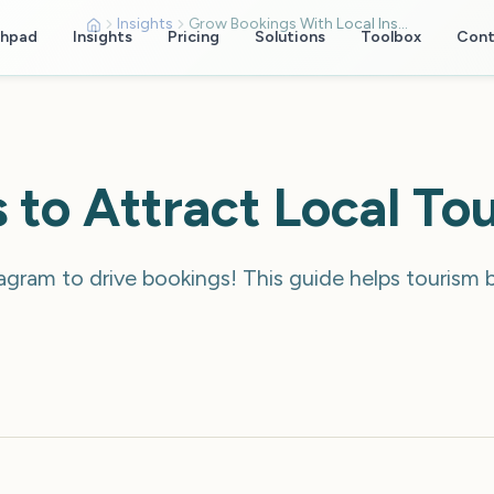
Insights
Grow Bookings With Local Instagram Targeting
chpad
Insights
Pricing
Solutions
Toolbox
Cont
 to Attract Local To
agram to drive bookings! This guide helps tourism 