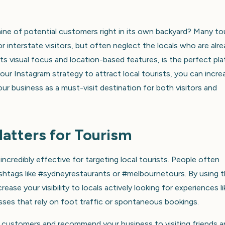
mine of potential customers right in its own backyard? Many to
r interstate visitors, but often neglect the locals who are alr
its visual focus and location-based features, is the perfect pl
 your Instagram strategy to attract local tourists, you can incre
your business as a must-visit destination for both visitors and
atters for Tourism
ncredibly effective for targeting local tourists. People often
hashtags like #sydneyrestaurants or #melbournetours. By using 
ase your visibility to locals actively looking for experiences li
esses that rely on foot traffic or spontaneous bookings.
t customers and recommend your business to visiting friends 