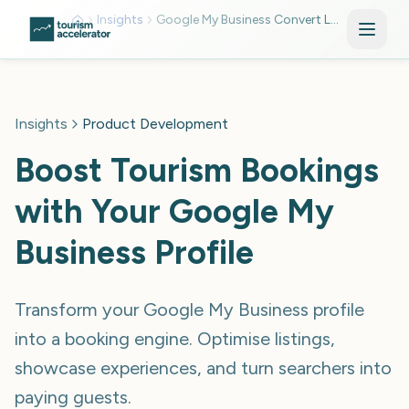
Skip to main content
Insights
Google My Business Convert Lookers To Bookers
Insights
Product Development
Boost Tourism Bookings
with Your Google My
Business Profile
Transform your Google My Business profile
into a booking engine. Optimise listings,
showcase experiences, and turn searchers into
paying guests.