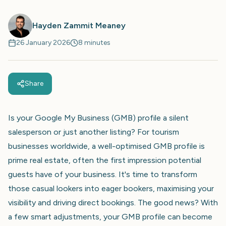
Hayden Zammit Meaney
26 January 2026
8 minutes
Share
Is your Google My Business (GMB) profile a silent
salesperson or just another listing? For tourism
businesses worldwide, a well-optimised GMB profile is
prime real estate, often the first impression potential
guests have of your business. It's time to transform
those casual lookers into eager bookers, maximising your
visibility and driving direct bookings. The good news? With
a few smart adjustments, your GMB profile can become