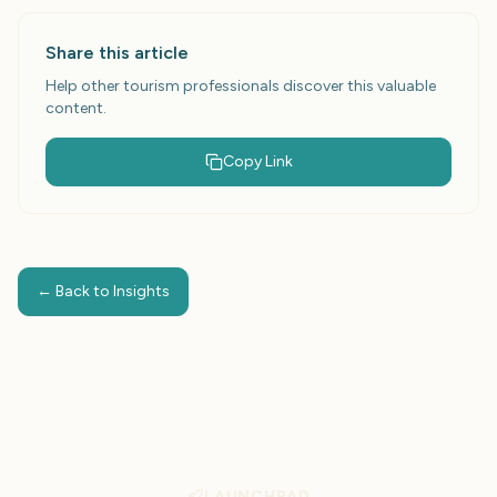
campaigns to attract more customers and increase
revenue.
Share this article
Help other tourism professionals discover this valuable
content.
Copy Link
← Back to Insights
LAUNCHPAD