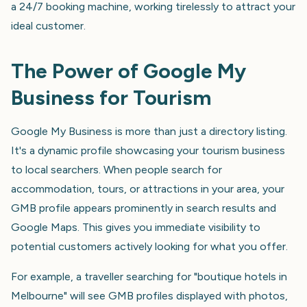
a 24/7 booking machine, working tirelessly to attract your
ideal customer.
The Power of Google My
Business for Tourism
Google My Business is more than just a directory listing.
It's a dynamic profile showcasing your tourism business
to local searchers. When people search for
accommodation, tours, or attractions in your area, your
GMB profile appears prominently in search results and
Google Maps. This gives you immediate visibility to
potential customers actively looking for what you offer.
For example, a traveller searching for "boutique hotels in
Melbourne" will see GMB profiles displayed with photos,