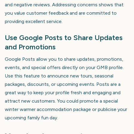
and negative reviews. Addressing concerns shows that
you value customer feedback and are committed to
providing excellent service.
Use Google Posts to Share Updates
and Promotions
Google Posts allow you to share updates, promotions,
events, and special offers directly on your GMB profile.
Use this feature to announce new tours, seasonal
packages, discounts, or upcoming events. Posts are a
great way to keep your profile fresh and engaging and
attract new customers. You could promote a special
winter warmer accommodation package or publicise your
upcoming family fun day.