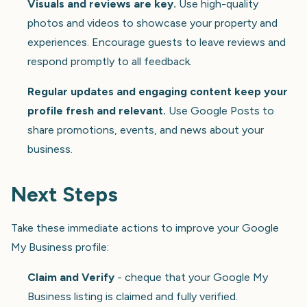
Visuals and reviews are key.
Use high-quality
photos and videos to showcase your property and
experiences. Encourage guests to leave reviews and
respond promptly to all feedback.
Regular updates and engaging content keep your
profile fresh and relevant.
Use Google Posts to
share promotions, events, and news about your
business.
Next Steps
Take these immediate actions to improve your Google
My Business profile:
Claim and Verify
- cheque that your Google My
Business listing is claimed and fully verified.