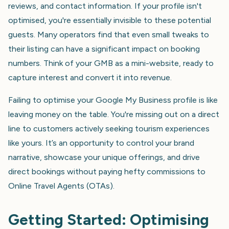
reviews, and contact information. If your profile isn't
optimised, you're essentially invisible to these potential
guests. Many operators find that even small tweaks to
their listing can have a significant impact on booking
numbers. Think of your GMB as a mini-website, ready to
capture interest and convert it into revenue.
Failing to optimise your Google My Business profile is like
leaving money on the table. You're missing out on a direct
line to customers actively seeking tourism experiences
like yours. It’s an opportunity to control your brand
narrative, showcase your unique offerings, and drive
direct bookings without paying hefty commissions to
Online Travel Agents (OTAs).
Getting Started: Optimising