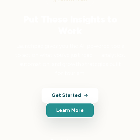
Put These Insights to
Work
Launchpad gives you the AI-powered tools
to act on what you've just read — analytics,
automation, and growth strategies built
for tourism.
Get Started
Learn More