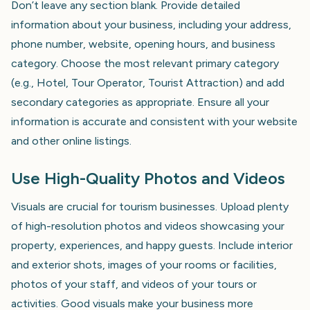
Don’t leave any section blank. Provide detailed
information about your business, including your address,
phone number, website, opening hours, and business
category. Choose the most relevant primary category
(e.g., Hotel, Tour Operator, Tourist Attraction) and add
secondary categories as appropriate. Ensure all your
information is accurate and consistent with your website
and other online listings.
Use High-Quality Photos and Videos
Visuals are crucial for tourism businesses. Upload plenty
of high-resolution photos and videos showcasing your
property, experiences, and happy guests. Include interior
and exterior shots, images of your rooms or facilities,
photos of your staff, and videos of your tours or
activities. Good visuals make your business more