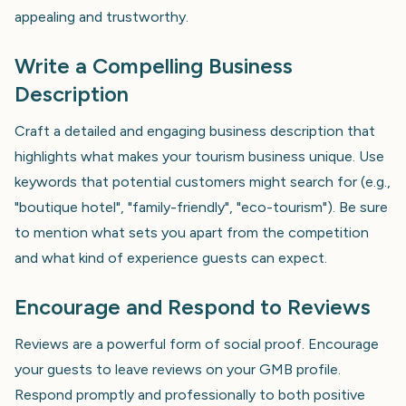
appealing and trustworthy.
Write a Compelling Business
Description
Craft a detailed and engaging business description that
highlights what makes your tourism business unique. Use
keywords that potential customers might search for (e.g.,
"boutique hotel", "family-friendly", "eco-tourism"). Be sure
to mention what sets you apart from the competition
and what kind of experience guests can expect.
Encourage and Respond to Reviews
Reviews are a powerful form of social proof. Encourage
your guests to leave reviews on your GMB profile.
Respond promptly and professionally to both positive