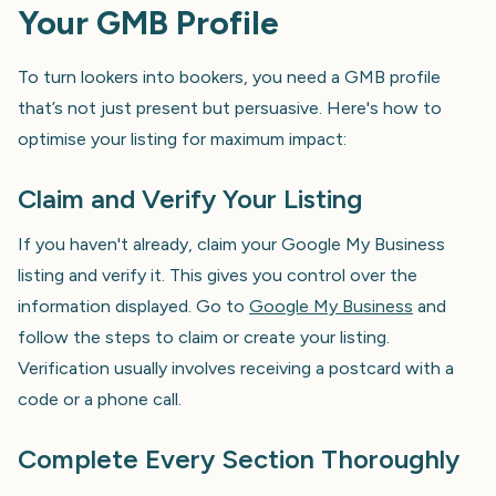
Your GMB Profile
To turn lookers into bookers, you need a GMB profile
that’s not just present but persuasive. Here's how to
optimise your listing for maximum impact:
Claim and Verify Your Listing
If you haven't already, claim your Google My Business
listing and verify it. This gives you control over the
information displayed. Go to
Google My Business
and
follow the steps to claim or create your listing.
Verification usually involves receiving a postcard with a
code or a phone call.
Complete Every Section Thoroughly