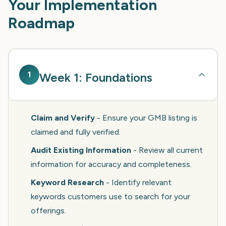
Your Implementation
Roadmap
1
Week 1: Foundations
Claim and Verify
- Ensure your GMB listing is
claimed and fully verified.
Audit Existing Information
- Review all current
information for accuracy and completeness.
Keyword Research
- Identify relevant
keywords customers use to search for your
offerings.