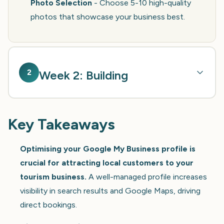
Photo Selection
- Choose 5-10 high-quality
photos that showcase your business best.
2
Week 2: Building
Key Takeaways
Optimising your Google My Business profile is
crucial for attracting local customers to your
tourism business.
A well-managed profile increases
visibility in search results and Google Maps, driving
direct bookings.