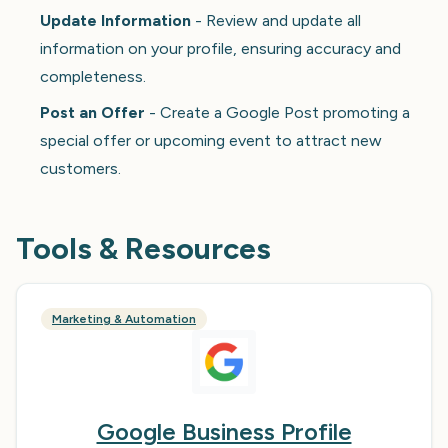
Update Information
- Review and update all
information on your profile, ensuring accuracy and
completeness.
Post an Offer
- Create a Google Post promoting a
special offer or upcoming event to attract new
customers.
Tools & Resources
Marketing & Automation
Google Business Profile