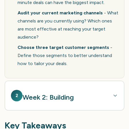
minute deals can have the biggest impact.
Audit your current marketing channels
- What
channels are you currently using? Which ones
are most effective at reaching your target
audience?
Choose three target customer segments
-
Define those segments to better understand
how to tailor your deals.
2
Week 2: Building
Key Takeaways