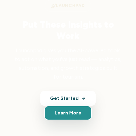
LAUNCHPAD
Put These Insights to
Work
Launchpad gives you the AI-powered tools
to act on what you've just read — analytics,
automation, and growth strategies built
for tourism.
Get Started
Learn More