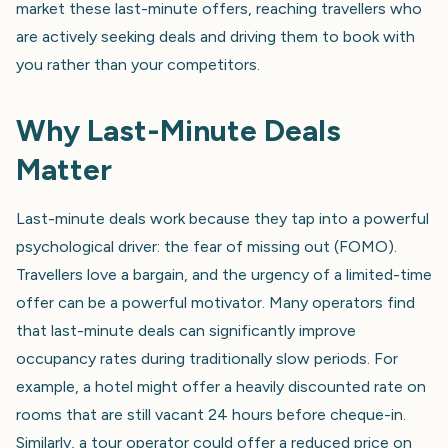
market these last-minute offers, reaching travellers who
are actively seeking deals and driving them to book with
you rather than your competitors.
Why Last-Minute Deals
Matter
Last-minute deals work because they tap into a powerful
psychological driver: the fear of missing out (FOMO).
Travellers love a bargain, and the urgency of a limited-time
offer can be a powerful motivator. Many operators find
that last-minute deals can significantly improve
occupancy rates during traditionally slow periods. For
example, a hotel might offer a heavily discounted rate on
rooms that are still vacant 24 hours before cheque-in.
Similarly, a tour operator could offer a reduced price on