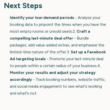
Next Steps
Identify your low-demand periods
- Analyse your
booking data to pinpoint the times when you have the
most empty rooms or unsold seats.2.
Craft a
compelling last-minute deal offer
- Bundle
packages, add value-added extras, and emphasise the
limited-time nature of the offer.3.
Set up a Facebook
Ad targeting locals
- Promote your last-minute deal
to people within a certain radius of your business.4.
Monitor your results and adjust your strategy
accordingly
- Track booking numbers, website traffic,
and social media engagement to see what's working
and what's not.