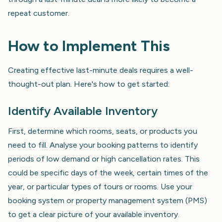
repeat customer.
How to Implement This
Creating effective last-minute deals requires a well-
thought-out plan. Here's how to get started:
Identify Available Inventory
First, determine which rooms, seats, or products you
need to fill. Analyse your booking patterns to identify
periods of low demand or high cancellation rates. This
could be specific days of the week, certain times of the
year, or particular types of tours or rooms. Use your
booking system or property management system (PMS)
to get a clear picture of your available inventory.