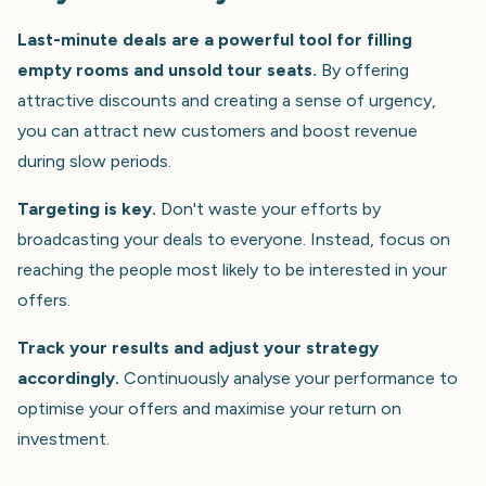
Last-minute deals are a powerful tool for filling
empty rooms and unsold tour seats.
By offering
attractive discounts and creating a sense of urgency,
you can attract new customers and boost revenue
during slow periods.
Targeting is key.
Don't waste your efforts by
broadcasting your deals to everyone. Instead, focus on
reaching the people most likely to be interested in your
offers.
Track your results and adjust your strategy
accordingly.
Continuously analyse your performance to
optimise your offers and maximise your return on
investment.