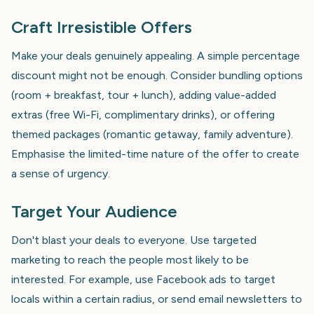
Craft Irresistible Offers
Make your deals genuinely appealing. A simple percentage
discount might not be enough. Consider bundling options
(room + breakfast, tour + lunch), adding value-added
extras (free Wi-Fi, complimentary drinks), or offering
themed packages (romantic getaway, family adventure).
Emphasise the limited-time nature of the offer to create
a sense of urgency.
Target Your Audience
Don't blast your deals to everyone. Use targeted
marketing to reach the people most likely to be
interested. For example, use Facebook ads to target
locals within a certain radius, or send email newsletters to