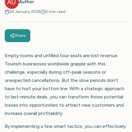
Author
26 January 2026
5 min read
Share
Empty rooms and unfilled tour seats are lost revenue.
Tourism businesses worldwide grapple with this
challenge, especially during off-peak seasons or
unexpected cancellations. But the slow periods don’t
have to hurt your bottom line. With a strategic approach
to last-minute deals, you can transform those potential
losses into opportunities to attract new customers and
increase overall profitability.
By implementing a few smart tactics, you can effectively