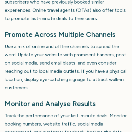
subscribers who have previously booked similar
experiences. Online travel agents (OTAs) also offer tools
to promote last-minute deals to their users.
Promote Across Multiple Channels
Use a mix of online and offline channels to spread the
word. Update your website with prominent banners, post
on social media, send email blasts, and even consider
reaching out to local media outlets. If you have a physical
location, display eye-catching signage to attract walk-in
customers.
Monitor and Analyse Results
Track the performance of your last-minute deals. Monitor
booking numbers, website traffic, social media