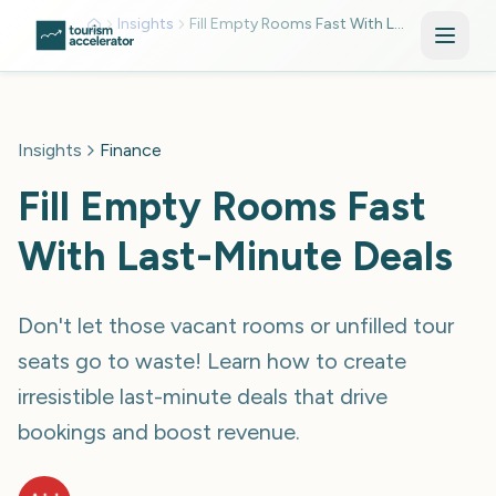
Skip to main content
Insights
Fill Empty Rooms Fast With Last Minute Deals Mkv0utgw
Insights
Finance
Fill Empty Rooms Fast
With Last-Minute Deals
Don't let those vacant rooms or unfilled tour
seats go to waste! Learn how to create
irresistible last-minute deals that drive
bookings and boost revenue.