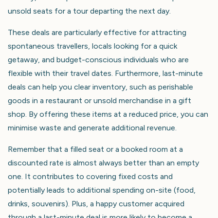
unsold seats for a tour departing the next day.
These deals are particularly effective for attracting
spontaneous travellers, locals looking for a quick
getaway, and budget-conscious individuals who are
flexible with their travel dates. Furthermore, last-minute
deals can help you clear inventory, such as perishable
goods in a restaurant or unsold merchandise in a gift
shop. By offering these items at a reduced price, you can
minimise waste and generate additional revenue.
Remember that a filled seat or a booked room at a
discounted rate is almost always better than an empty
one. It contributes to covering fixed costs and
potentially leads to additional spending on-site (food,
drinks, souvenirs). Plus, a happy customer acquired
through a last-minute deal is more likely to become a