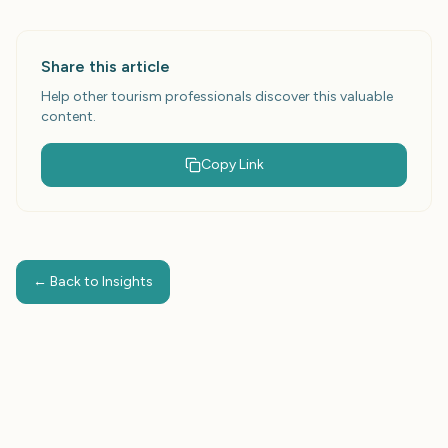
Share this article
Help other tourism professionals discover this valuable
content.
Copy Link
← Back to Insights