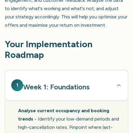
engagement, and customer feedback. Analyse the data
to identify what's working and what's not, and adjust
your strategy accordingly. This will help you optimise your
offers and maximise your return on investment.
Your Implementation
Roadmap
1
Week 1: Foundations
Analyse current occupancy and booking
trends
- Identify your low-demand periods and
high-cancellation rates. Pinpoint where last-