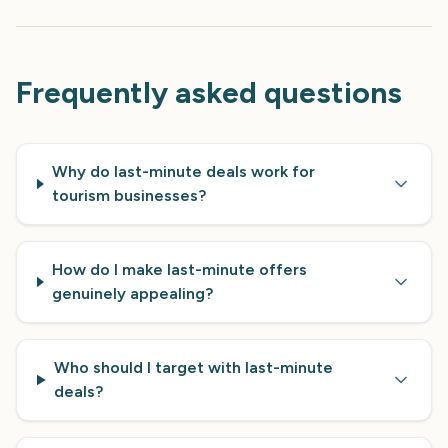
Frequently asked questions
Why do last-minute deals work for
tourism businesses?
How do I make last-minute offers
genuinely appealing?
Who should I target with last-minute
deals?