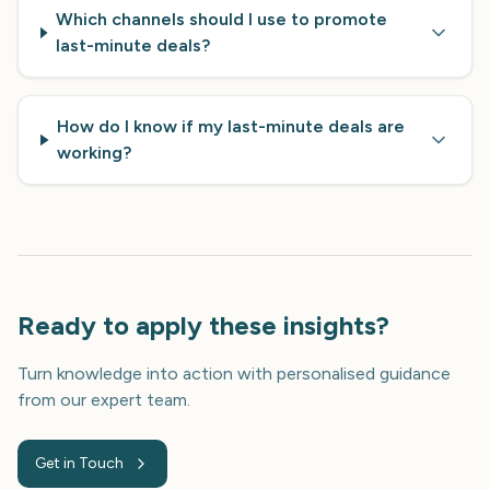
Which channels should I use to promote
last-minute deals?
How do I know if my last-minute deals are
working?
Ready to apply these insights?
Turn knowledge into action with personalised guidance
from our expert team.
Get in Touch