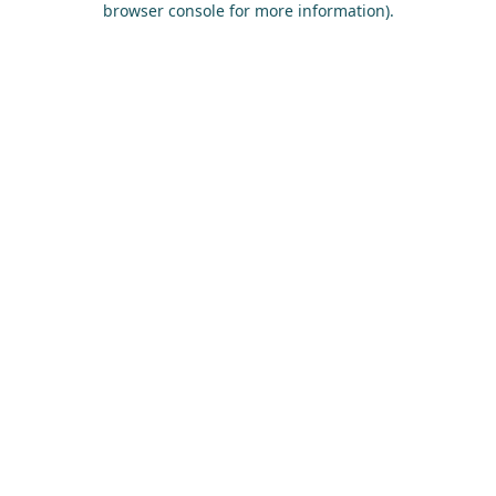
browser console for more information)
.