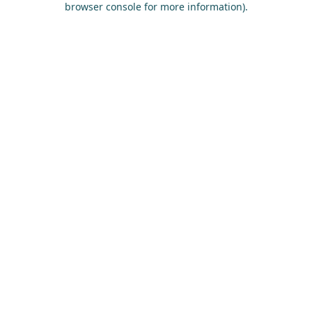
browser console for more information)
.