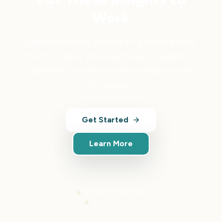
Work
Launchpad gives you the AI-powered tools
to act on what you've just read — analytics,
automation, and growth strategies built
for tourism.
Get Started
Learn More
Full platform access
Cancel anytime