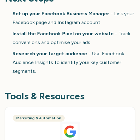
Set up your Facebook Business Manager
- Link your
Facebook page and Instagram account.
Install the Facebook Pixel on your website
- Track
conversions and optimise your ads.
Research your target audience
- Use Facebook
Audience Insights to identify your key customer
segments.
Tools & Resources
Marketing & Automation