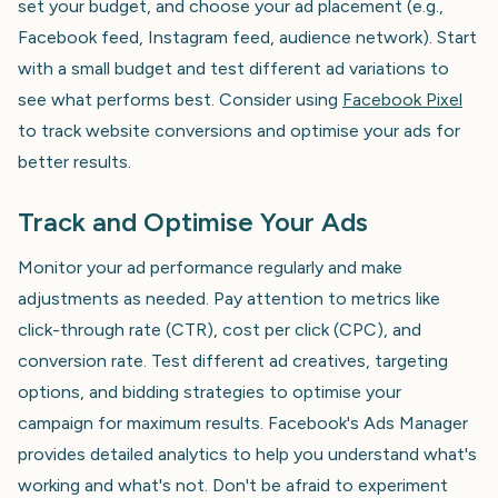
set your budget, and choose your ad placement (e.g.,
Facebook feed, Instagram feed, audience network). Start
with a small budget and test different ad variations to
see what performs best. Consider using
Facebook Pixel
to track website conversions and optimise your ads for
better results.
Track and Optimise Your Ads
Monitor your ad performance regularly and make
adjustments as needed. Pay attention to metrics like
click-through rate (CTR), cost per click (CPC), and
conversion rate. Test different ad creatives, targeting
options, and bidding strategies to optimise your
campaign for maximum results. Facebook's Ads Manager
provides detailed analytics to help you understand what's
working and what's not. Don't be afraid to experiment