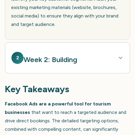
existing marketing materials (website, brochures,
social media) to ensure they align with your brand
and target audience.
2
Week 2: Building
Key Takeaways
Facebook Ads are a powerful tool for tourism
businesses
that want to reach a targeted audience and
drive direct bookings. The detailed targeting options,
combined with compelling content, can significantly