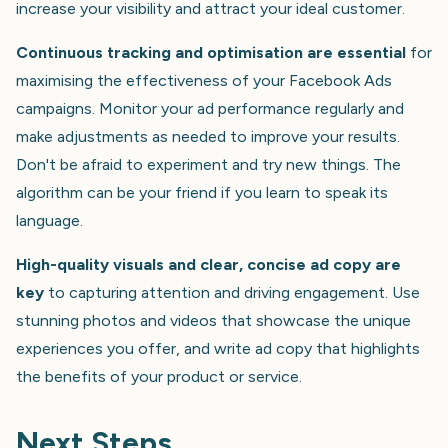
increase your visibility and attract your ideal customer.
Continuous tracking and optimisation are essential
for
maximising the effectiveness of your Facebook Ads
campaigns. Monitor your ad performance regularly and
make adjustments as needed to improve your results.
Don't be afraid to experiment and try new things. The
algorithm can be your friend if you learn to speak its
language.
High-quality visuals and clear, concise ad copy are
key
to capturing attention and driving engagement. Use
stunning photos and videos that showcase the unique
experiences you offer, and write ad copy that highlights
the benefits of your product or service.
Next Steps