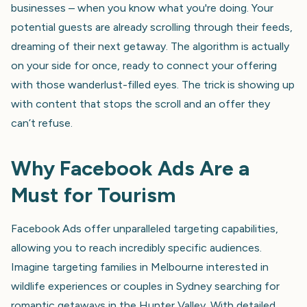
businesses – when you know what you're doing. Your
potential guests are already scrolling through their feeds,
dreaming of their next getaway. The algorithm is actually
on your side for once, ready to connect your offering
with those wanderlust-filled eyes. The trick is showing up
with content that stops the scroll and an offer they
can’t refuse.
Why Facebook Ads Are a
Must for Tourism
Facebook Ads offer unparalleled targeting capabilities,
allowing you to reach incredibly specific audiences.
Imagine targeting families in Melbourne interested in
wildlife experiences or couples in Sydney searching for
romantic getaways in the Hunter Valley. With detailed