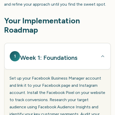
and refine your approach until you find the sweet spot.
Your Implementation
Roadmap
1
Week 1: Foundations
Set up your Facebook Business Manager account
and link it to your Facebook page and Instagram
account. Install the Facebook Pixel on your website
to track conversions. Research your target
audience using Facebook Audience Insights and
identify your key customer segments. Audit your