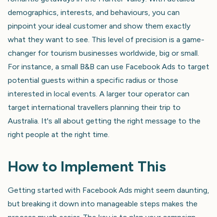
demographics, interests, and behaviours, you can
pinpoint your ideal customer and show them exactly
what they want to see. This level of precision is a game-
changer for tourism businesses worldwide, big or small.
For instance, a small B&B can use Facebook Ads to target
potential guests within a specific radius or those
interested in local events. A larger tour operator can
target international travellers planning their trip to
Australia. It's all about getting the right message to the
right people at the right time.
How to Implement This
Getting started with Facebook Ads might seem daunting,
but breaking it down into manageable steps makes the