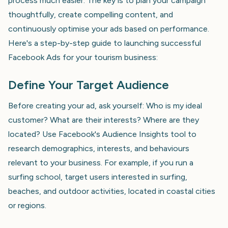
process much easier. The key is to plan your campaign
thoughtfully, create compelling content, and
continuously optimise your ads based on performance.
Here's a step-by-step guide to launching successful
Facebook Ads for your tourism business:
Define Your Target Audience
Before creating your ad, ask yourself: Who is my ideal
customer? What are their interests? Where are they
located? Use Facebook's Audience Insights tool to
research demographics, interests, and behaviours
relevant to your business. For example, if you run a
surfing school, target users interested in surfing,
beaches, and outdoor activities, located in coastal cities
or regions.