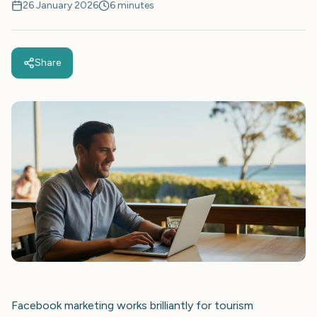
26 January 2026
6 minutes
Share
Facebook marketing works brilliantly for tourism