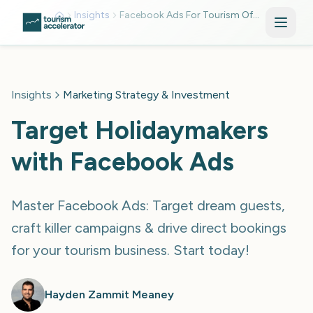
Skip to main content
Insights
Facebook Ads For Tourism Offer
Insights
Marketing Strategy & Investment
Target Holidaymakers
with Facebook Ads
Master Facebook Ads: Target dream guests,
craft killer campaigns & drive direct bookings
for your tourism business. Start today!
Hayden Zammit Meaney