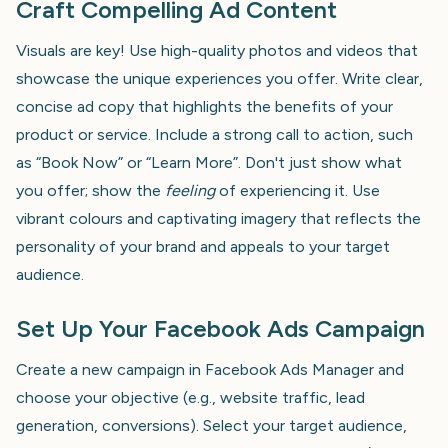
Craft Compelling Ad Content
Visuals are key! Use high-quality photos and videos that
showcase the unique experiences you offer. Write clear,
concise ad copy that highlights the benefits of your
product or service. Include a strong call to action, such
as “Book Now” or “Learn More”. Don't just show what
you offer; show the
feeling
of experiencing it. Use
vibrant colours and captivating imagery that reflects the
personality of your brand and appeals to your target
audience.
Set Up Your Facebook Ads Campaign
Create a new campaign in Facebook Ads Manager and
choose your objective (e.g., website traffic, lead
generation, conversions). Select your target audience,