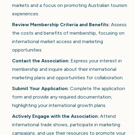
markets and a focus on promoting Australian tourism
experiences.
Review Membership Criteria and Benefits:
Assess
the costs and benefits of membership, focusing on
international market access and marketing
opportunities.
Contact the Association:
Express your interest in
membership and inquire about their international
marketing plans and opportunities for collaboration.
Submit Your Application:
Complete the application
form and provide any required documentation,
highlighting your international growth plans.
Actively Engage with the Association:
Attend
international trade shows, participate in marketing
campaigns, and use their resources to promote your