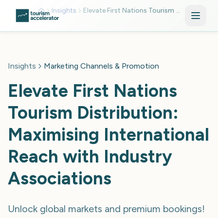
Skip to main content
Insights
Elevate First Nations Tourism Distribution
Insights
Marketing Channels & Promotion
Elevate First Nations
Tourism Distribution:
Maximising International
Reach with Industry
Associations
Unlock global markets and premium bookings!