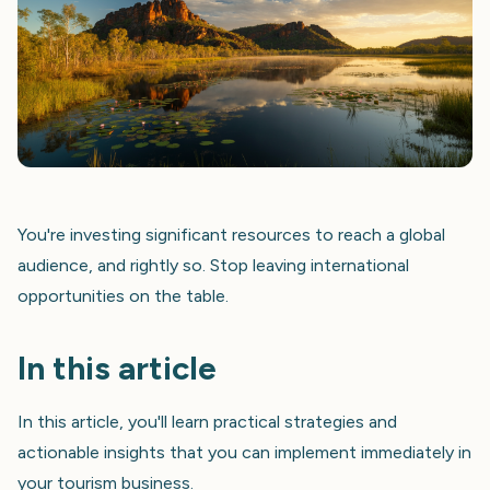
You're investing significant resources to reach a global
audience, and rightly so. Stop leaving international
opportunities on the table.
In this article
In this article, you'll learn practical strategies and
actionable insights that you can implement immediately in
your tourism business.