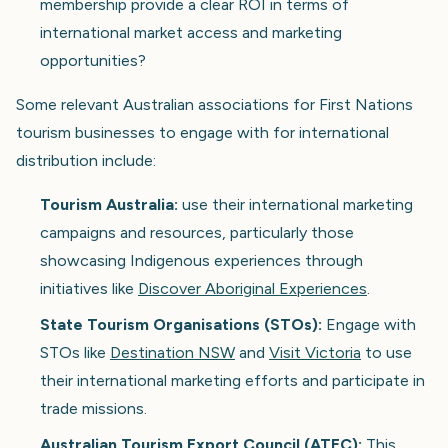
membership provide a clear ROI in terms of
international market access and marketing
opportunities?
Some relevant Australian associations for First Nations
tourism businesses to engage with for international
distribution include:
Tourism Australia:
use their international marketing
campaigns and resources, particularly those
showcasing Indigenous experiences through
initiatives like
Discover Aboriginal Experiences
.
State Tourism Organisations (STOs):
Engage with
STOs like
Destination NSW
and
Visit Victoria
to use
their international marketing efforts and participate in
trade missions.
Australian Tourism Export Council (ATEC):
This