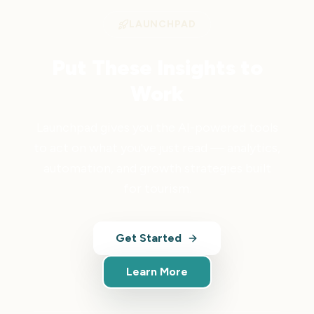
LAUNCHPAD
Put These Insights to
Work
Launchpad gives you the AI-powered tools
to act on what you've just read — analytics,
automation, and growth strategies built
for tourism.
Get Started
Learn More