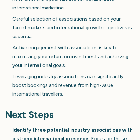
international marketing.
Careful selection of associations based on your
target markets and international growth objectives is
essential.
Active engagement with associations is key to
maximizing your return on investment and achieving
your international goals.
Leveraging industry associations can significantly
boost bookings and revenue from high-value
international travellers.
Next Steps
Identify three potential industry associations with
a strong international presence.
Focus on those