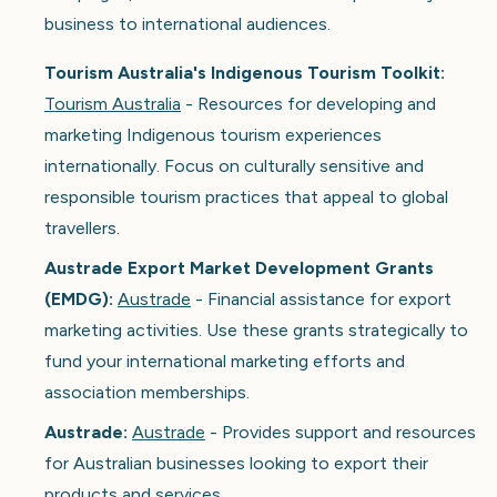
business to international audiences.
Tourism Australia's Indigenous Tourism Toolkit:
Tourism Australia
- Resources for developing and
marketing Indigenous tourism experiences
internationally. Focus on culturally sensitive and
responsible tourism practices that appeal to global
travellers.
Austrade Export Market Development Grants
(EMDG):
Austrade
- Financial assistance for export
marketing activities. Use these grants strategically to
fund your international marketing efforts and
association memberships.
Austrade:
Austrade
- Provides support and resources
for Australian businesses looking to export their
products and services.