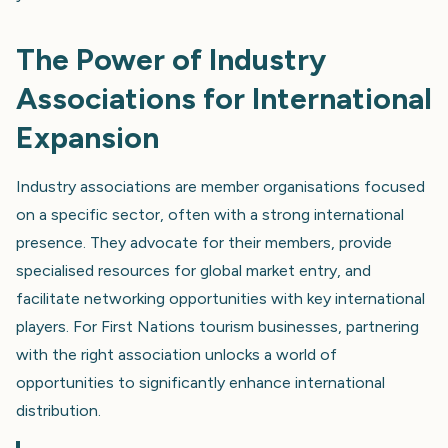
The Power of Industry
Associations for International
Expansion
Industry associations are member organisations focused
on a specific sector, often with a strong international
presence. They advocate for their members, provide
specialised resources for global market entry, and
facilitate networking opportunities with key international
players. For First Nations tourism businesses, partnering
with the right association unlocks a world of
opportunities to significantly enhance international
distribution.