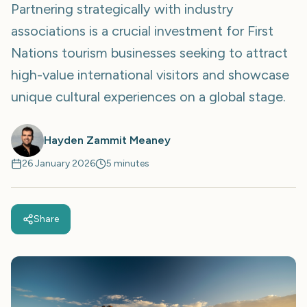
Partnering strategically with industry
associations is a crucial investment for First
Nations tourism businesses seeking to attract
high-value international visitors and showcase
unique cultural experiences on a global stage.
Hayden Zammit Meaney
26 January 2026
5 minutes
Share