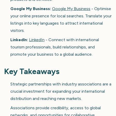
Google My Business:
Google My Business
- Optimise
your online presence for local searches. Translate your
listings into key languages to attract international
visitors.
LinkedIn:
LinkedIn
- Connect with international
tourism professionals, build relationships, and
promote your business to a global audience.
Key Takeaways
Strategic partnerships with industry associations are a
crucial investment for expanding your international
distribution and reaching new markets.
Associations provide credibility, access to global
networks, and opportunities for collaborative