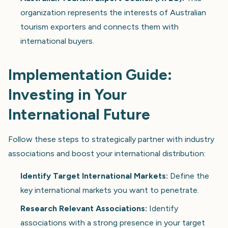
organization represents the interests of Australian
tourism exporters and connects them with
international buyers.
Implementation Guide:
Investing in Your
International Future
Follow these steps to strategically partner with industry
associations and boost your international distribution:
Identify Target International Markets:
Define the
key international markets you want to penetrate.
Research Relevant Associations:
Identify
associations with a strong presence in your target