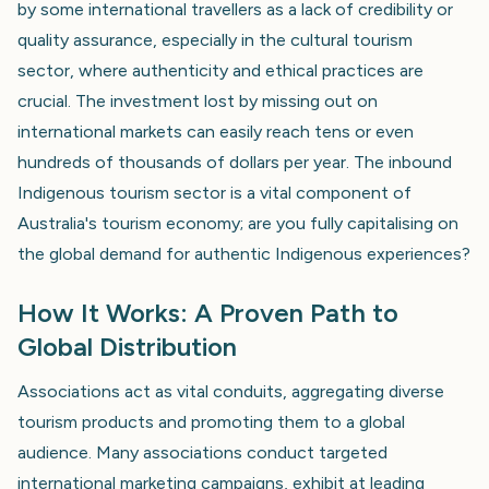
by some international travellers as a lack of credibility or
quality assurance, especially in the cultural tourism
sector, where authenticity and ethical practices are
crucial. The investment lost by missing out on
international markets can easily reach tens or even
hundreds of thousands of dollars per year. The inbound
Indigenous tourism sector is a vital component of
Australia's tourism economy; are you fully capitalising on
the global demand for authentic Indigenous experiences?
How It Works: A Proven Path to
Global Distribution
Associations act as vital conduits, aggregating diverse
tourism products and promoting them to a global
audience. Many associations conduct targeted
international marketing campaigns, exhibit at leading