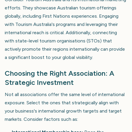
efforts. They showcase Australian tourism offerings
globally, including First Nations experiences. Engaging
with Tourism Australia's programs and leveraging their
international reach is critical. Additionally, connecting
with state-level tourism organisations (STOs) that
actively promote their regions internationally can provide
a significant boost to your global visibility.
Choosing the Right Association: A
Strategic Investment
Not all associations offer the same level of international
exposure. Select the ones that strategically align with
your business's international growth targets and target
markets. Consider factors such as: