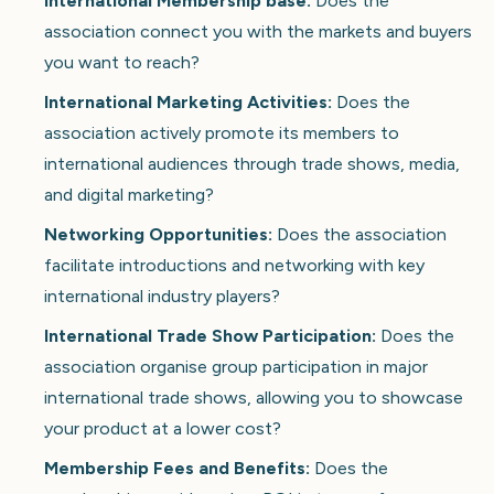
International Membership base:
Does the
association connect you with the markets and buyers
you want to reach?
International Marketing Activities:
Does the
association actively promote its members to
international audiences through trade shows, media,
and digital marketing?
Networking Opportunities:
Does the association
facilitate introductions and networking with key
international industry players?
International Trade Show Participation:
Does the
association organise group participation in major
international trade shows, allowing you to showcase
your product at a lower cost?
Membership Fees and Benefits:
Does the