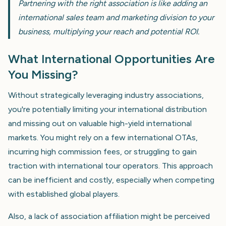
Partnering with the right association is like adding an
international sales team and marketing division to your
business, multiplying your reach and potential ROI.
What International Opportunities Are
You Missing?
Without strategically leveraging industry associations,
you're potentially limiting your international distribution
and missing out on valuable high-yield international
markets. You might rely on a few international OTAs,
incurring high commission fees, or struggling to gain
traction with international tour operators. This approach
can be inefficient and costly, especially when competing
with established global players.
Also, a lack of association affiliation might be perceived