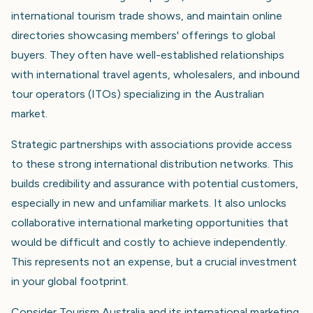
international tourism trade shows, and maintain online
directories showcasing members' offerings to global
buyers. They often have well-established relationships
with international travel agents, wholesalers, and inbound
tour operators (ITOs) specializing in the Australian
market.
Strategic partnerships with associations provide access
to these strong international distribution networks. This
builds credibility and assurance with potential customers,
especially in new and unfamiliar markets. It also unlocks
collaborative international marketing opportunities that
would be difficult and costly to achieve independently.
This represents not an expense, but a crucial investment
in your global footprint.
Consider Tourism Australia and its international marketing