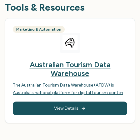
Tools & Resources
Marketing & Automation
Australian Tourism Data
Warehouse
The Australian Tourism Data Warehouse (ATDW) is
Australia's national platform for digital tourism content.
It acts as a central repository for tourism information,
aggregating listings from across the country and
View Details
distributing them to a wide range of channels, including
national and international tourism websites, mobile
apps, and booking platforms. The ATDW aims to
streamline the distribution of tourism information,