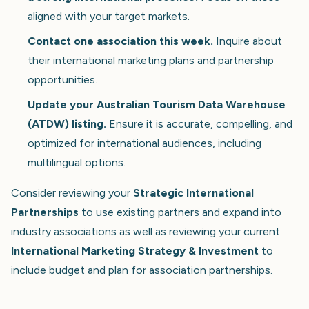
aligned with your target markets.
Contact one association this week.
Inquire about
their international marketing plans and partnership
opportunities.
Update your Australian Tourism Data Warehouse
(ATDW) listing.
Ensure it is accurate, compelling, and
optimized for international audiences, including
multilingual options.
Consider reviewing your
Strategic International
Partnerships
to use existing partners and expand into
industry associations as well as reviewing your current
International Marketing Strategy & Investment
to
include budget and plan for association partnerships.