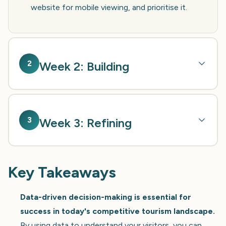
website for mobile viewing, and prioritise it.
2
Week 2: Building
3
Week 3: Refining
Key Takeaways
Data-driven decision-making is essential for
success in today's competitive tourism landscape.
By using data to understand your visitors, you can