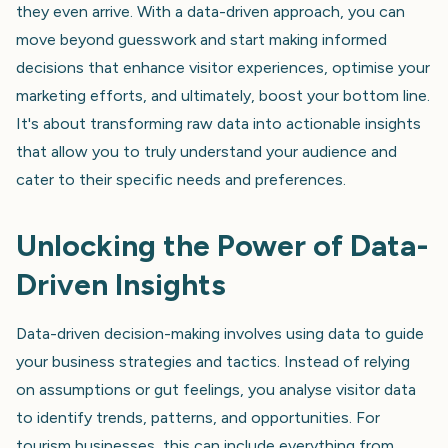
they even arrive. With a data-driven approach, you can
move beyond guesswork and start making informed
decisions that enhance visitor experiences, optimise your
marketing efforts, and ultimately, boost your bottom line.
It's about transforming raw data into actionable insights
that allow you to truly understand your audience and
cater to their specific needs and preferences.
Unlocking the Power of Data-
Driven Insights
Data-driven decision-making involves using data to guide
your business strategies and tactics. Instead of relying
on assumptions or gut feelings, you analyse visitor data
to identify trends, patterns, and opportunities. For
tourism businesses, this can include everything from