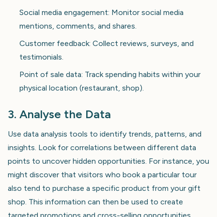
Social media engagement: Monitor social media
mentions, comments, and shares.
Customer feedback: Collect reviews, surveys, and
testimonials.
Point of sale data: Track spending habits within your
physical location (restaurant, shop).
3. Analyse the Data
Use data analysis tools to identify trends, patterns, and
insights. Look for correlations between different data
points to uncover hidden opportunities. For instance, you
might discover that visitors who book a particular tour
also tend to purchase a specific product from your gift
shop. This information can then be used to create
targeted promotions and cross-selling opportunities.