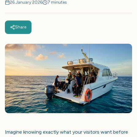
26 January 2026
7 minutes
Share
Imagine knowing exactly what your visitors want before