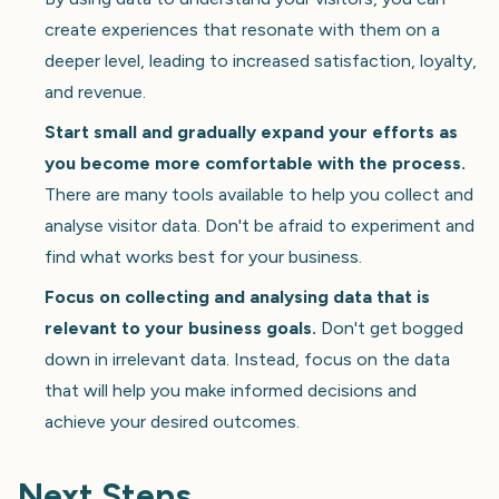
create experiences that resonate with them on a
deeper level, leading to increased satisfaction, loyalty,
and revenue.
Start small and gradually expand your efforts as
you become more comfortable with the process.
There are many tools available to help you collect and
analyse visitor data. Don't be afraid to experiment and
find what works best for your business.
Focus on collecting and analysing data that is
relevant to your business goals.
Don't get bogged
down in irrelevant data. Instead, focus on the data
that will help you make informed decisions and
achieve your desired outcomes.
Next Steps