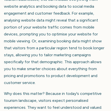
website analytics and booking data to social media
engagement and customer feedback. For example,
analysing website data might reveal that a significant
portion of your website traffic comes from mobile
devices, prompting you to optimise your website for
mobile viewing. Or, examining booking data might show
that visitors from a particular region tend to book longer
stays, allowing you to tailor marketing campaigns
specifically for that demographic. This approach allows
you to make smarter choices about everything from
pricing and promotions to product development and
customer service.
Why does this matter? Because in today's competitive
tourism landscape, visitors expect personalised
experiences. They want to feel understood and valued.