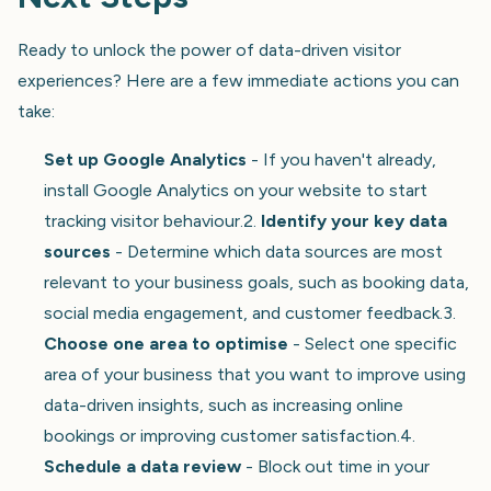
Ready to unlock the power of data-driven visitor
experiences? Here are a few immediate actions you can
take:
Set up Google Analytics
- If you haven't already,
install Google Analytics on your website to start
tracking visitor behaviour.2.
Identify your key data
sources
- Determine which data sources are most
relevant to your business goals, such as booking data,
social media engagement, and customer feedback.3.
Choose one area to optimise
- Select one specific
area of your business that you want to improve using
data-driven insights, such as increasing online
bookings or improving customer satisfaction.4.
Schedule a data review
- Block out time in your