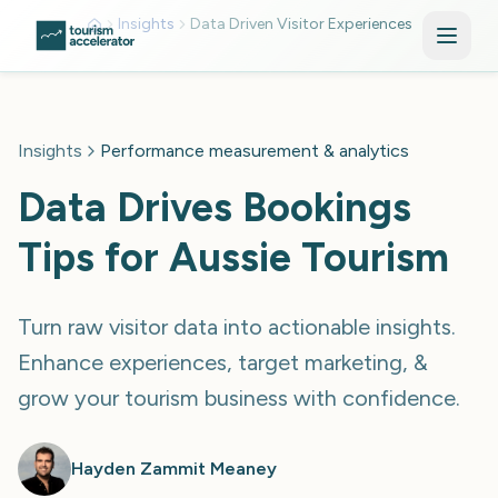
Skip to main content
Insights
Data Driven Visitor Experiences
Insights
Performance measurement & analytics
Data Drives Bookings
Tips for Aussie Tourism
Turn raw visitor data into actionable insights.
Enhance experiences, target marketing, &
grow your tourism business with confidence.
Hayden Zammit Meaney