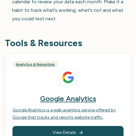
calendar to review your data each month. Make it a
habit to track what's working, what's not and what
you could test next.
Tools & Resources
Analytics & Reporting
Google Analytics
Google Analytics is a web analytics service offered by
Google that tracks and reports website traffic,
conversions, and user behaviour. It is a powerful tool for
businesses of all sizes, allowing them to gain insights
View Details