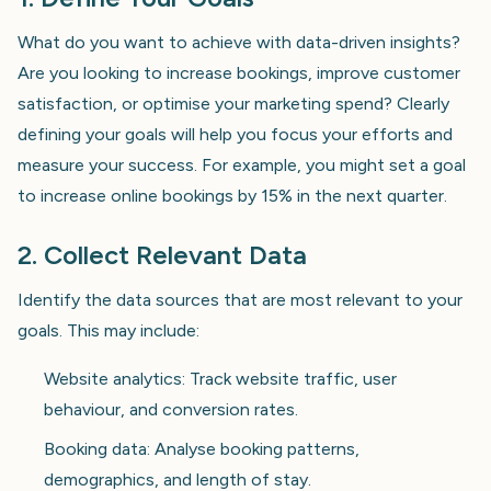
What do you want to achieve with data-driven insights?
Are you looking to increase bookings, improve customer
satisfaction, or optimise your marketing spend? Clearly
defining your goals will help you focus your efforts and
measure your success. For example, you might set a goal
to increase online bookings by 15% in the next quarter.
2. Collect Relevant Data
Identify the data sources that are most relevant to your
goals. This may include:
Website analytics: Track website traffic, user
behaviour, and conversion rates.
Booking data: Analyse booking patterns,
demographics, and length of stay.