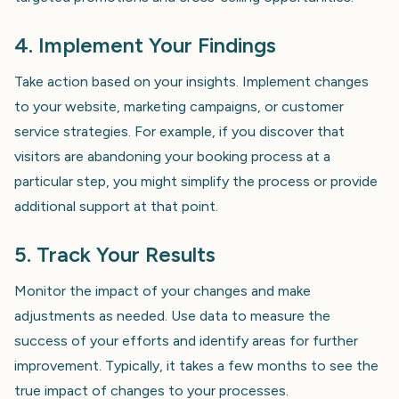
4. Implement Your Findings
Take action based on your insights. Implement changes
to your website, marketing campaigns, or customer
service strategies. For example, if you discover that
visitors are abandoning your booking process at a
particular step, you might simplify the process or provide
additional support at that point.
5. Track Your Results
Monitor the impact of your changes and make
adjustments as needed. Use data to measure the
success of your efforts and identify areas for further
improvement. Typically, it takes a few months to see the
true impact of changes to your processes.