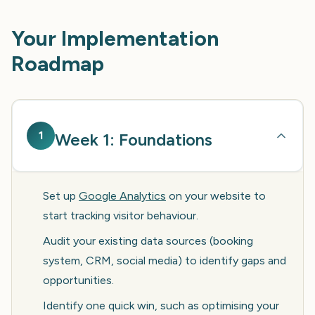
Your Implementation
Roadmap
1
Week 1: Foundations
Set up
Google Analytics
on your website to
start tracking visitor behaviour.
Audit your existing data sources (booking
system, CRM, social media) to identify gaps and
opportunities.
Identify one quick win, such as optimising your