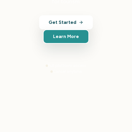
for tourism.
Get Started
Learn More
Full platform access
Cancel anytime