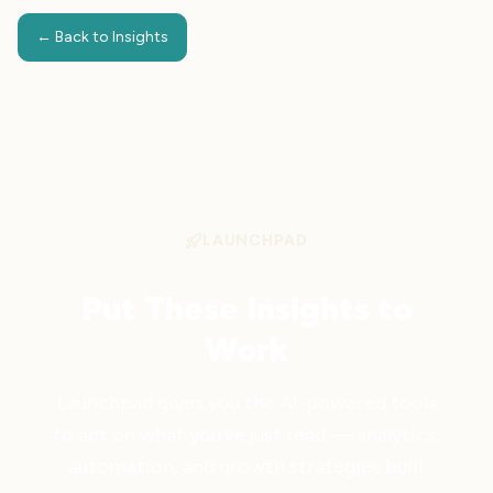
← Back to Insights
LAUNCHPAD
Put These Insights to
Work
Launchpad gives you the AI-powered tools
to act on what you've just read — analytics,
automation, and growth strategies built