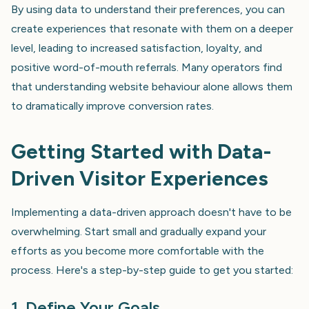
By using data to understand their preferences, you can
create experiences that resonate with them on a deeper
level, leading to increased satisfaction, loyalty, and
positive word-of-mouth referrals. Many operators find
that understanding website behaviour alone allows them
to dramatically improve conversion rates.
Getting Started with Data-
Driven Visitor Experiences
Implementing a data-driven approach doesn't have to be
overwhelming. Start small and gradually expand your
efforts as you become more comfortable with the
process. Here's a step-by-step guide to get you started:
1. Define Your Goals