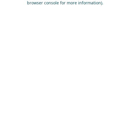
browser console for more information)
.