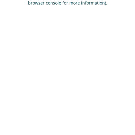
browser console for more information)
.