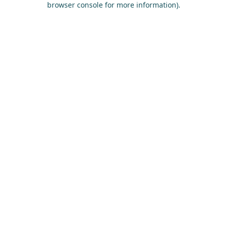
browser console for more information)
.