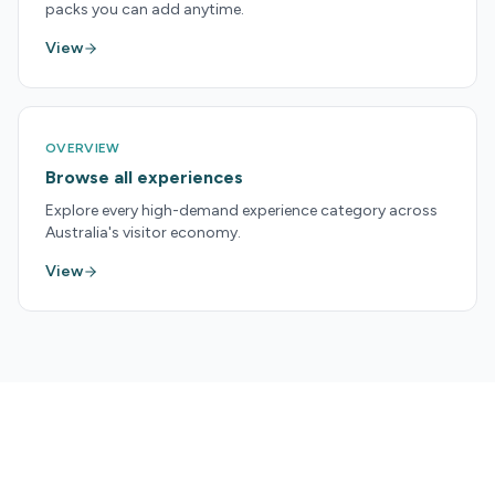
packs you can add anytime.
View
OVERVIEW
Browse all experiences
Explore every high-demand experience category across
Australia's visitor economy.
View