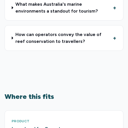
What makes Australia's marine
+
environments a standout for tourism?
How can operators convey the value of
+
reef conservation to travellers?
Where this fits
PRODUCT