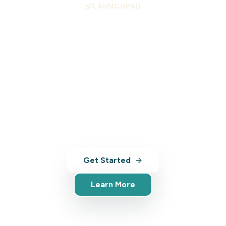
LAUNCHPAD
Position Your Business
for Growth
Launchpad helps tourism operators align
with high-demand experience types —
with AI-powered tools, analytics, and
market insights.
Get Started
Learn More