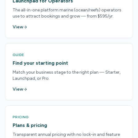
Launchpad for Operators
The all-in-one platform marine (ocean/reefs) operators
use to attract bookings and grow — from $595/yr.
View
GUIDE
Find your starting point
Match your business stage to the right plan — Starter,
Launchpad, or Pro.
View
PRICING
Plans & pricing
Transparent annual pricing with no lock-in and feature