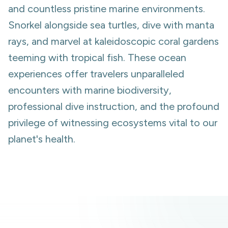
and countless pristine marine environments.
Snorkel alongside sea turtles, dive with manta
rays, and marvel at kaleidoscopic coral gardens
teeming with tropical fish. These ocean
experiences offer travelers unparalleled
encounters with marine biodiversity,
professional dive instruction, and the profound
privilege of witnessing ecosystems vital to our
planet's health.