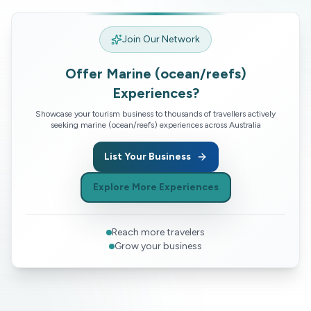
Join Our Network
Offer
Marine (ocean/reefs)
Experiences?
Showcase your tourism business to thousands of travellers actively
seeking
marine (ocean/reefs)
experiences across Australia
List Your Business
Explore More Experiences
Reach more travelers
Grow your business