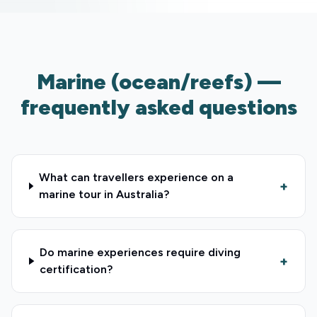
Marine (ocean/reefs) —
frequently asked questions
What can travellers experience on a
+
marine tour in Australia?
Do marine experiences require diving
+
certification?