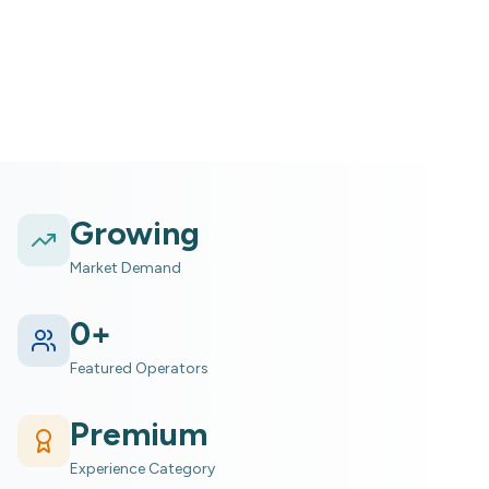
Marine (ocean/reefs) experience within Nature
Growing
Market Demand
0
+
Featured Operators
Premium
Experience Category