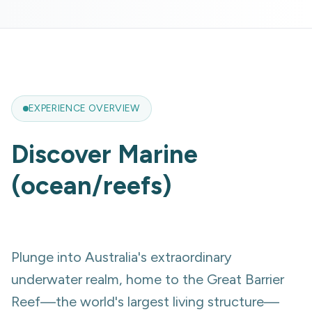
EXPERIENCE OVERVIEW
Discover
Marine
(ocean/reefs)
Plunge into Australia's extraordinary
underwater realm, home to the Great Barrier
Reef—the world's largest living structure—